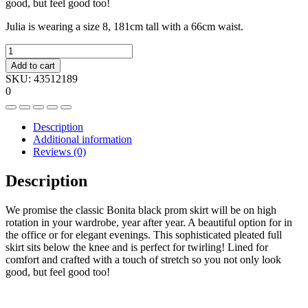
good, but feel good too!
Julia is wearing a size 8, 181cm tall with a 66cm waist.
Crossover
hem
Add to cart
skirt
SKU:
43512189
quantity
0
Description
Additional information
Reviews (0)
Description
We promise the classic Bonita black prom skirt will be on high
rotation in your wardrobe, year after year. A beautiful option for in
the office or for elegant evenings. This sophisticated pleated full
skirt sits below the knee and is perfect for twirling! Lined for
comfort and crafted with a touch of stretch so you not only look
good, but feel good too!