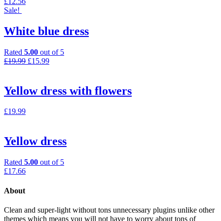
£
12.56
Sale!
White blue dress
Rated
5.00
out of 5
£
19.99
£
15.99
Yellow dress with flowers
£
19.99
Yellow dress
Rated
5.00
out of 5
£
17.66
About
Clean and super-light without tons unnecessary plugins unlike other
themes which means you will not have to worry about tons of