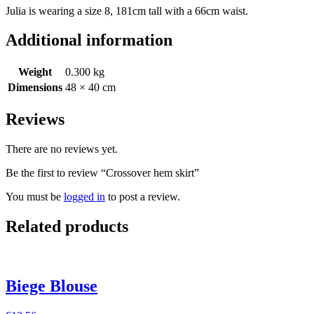
Julia is wearing a size 8, 181cm tall with a 66cm waist.
Additional information
Weight
0.300 kg
Dimensions
48 × 40 cm
Reviews
There are no reviews yet.
Be the first to review “Crossover hem skirt”
You must be
logged in
to post a review.
Related products
Biege Blouse