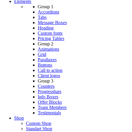
Elements
Group 1
Accordions
Tabs
Message Boxes
Heading
Custom fonts
Pricing Tables
Group 2
Animations
Grid
Parallaxes
Buttons
Call to action
Client logos
Group 3
Counters
Progressbars
Info Boxes
Offer Blocks
Team Members
Testimonials
Shop
Custom Shop
Standart Shop