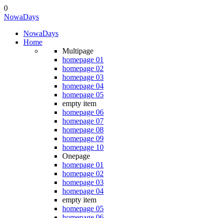
0
NowaDays
NowaDays
Home
Multipage
homepage 01
homepage 02
homepage 03
homepage 04
homepage 05
empty item
homepage 06
homepage 07
homepage 08
homepage 09
homepage 10
Onepage
homepage 01
homepage 02
homepage 03
homepage 04
empty item
homepage 05
homepage 06