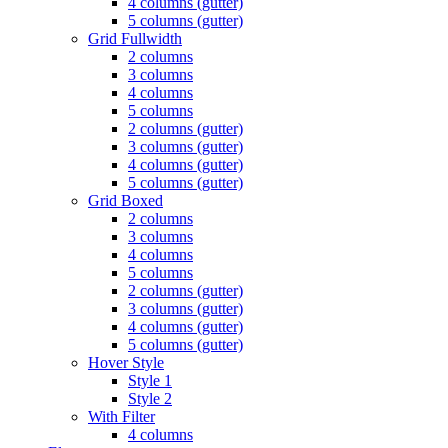
4 columns (gutter)
5 columns (gutter)
Grid Fullwidth
2 columns
3 columns
4 columns
5 columns
2 columns (gutter)
3 columns (gutter)
4 columns (gutter)
5 columns (gutter)
Grid Boxed
2 columns
3 columns
4 columns
5 columns
2 columns (gutter)
3 columns (gutter)
4 columns (gutter)
5 columns (gutter)
Hover Style
Style 1
Style 2
With Filter
4 columns