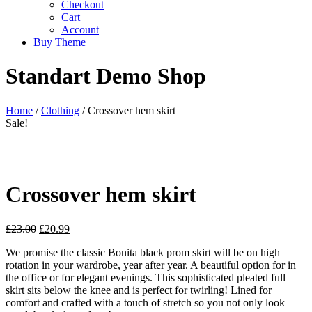
Checkout
Cart
Account
Buy Theme
Standart Demo Shop
Home
/
Clothing
/ Crossover hem skirt
Sale!
Crossover hem skirt
£
23.00
£
20.99
We promise the classic Bonita black prom skirt will be on high
rotation in your wardrobe, year after year. A beautiful option for in
the office or for elegant evenings. This sophisticated pleated full
skirt sits below the knee and is perfect for twirling! Lined for
comfort and crafted with a touch of stretch so you not only look