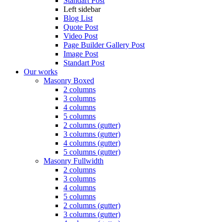
Standart Post
Left sidebar
Blog List
Quote Post
Video Post
Page Builder Gallery Post
Image Post
Standart Post
Our works
Masonry Boxed
2 columns
3 columns
4 columns
5 columns
2 columns (gutter)
3 columns (gutter)
4 columns (gutter)
5 columns (gutter)
Masonry Fullwidth
2 columns
3 columns
4 columns
5 columns
2 columns (gutter)
3 columns (gutter)