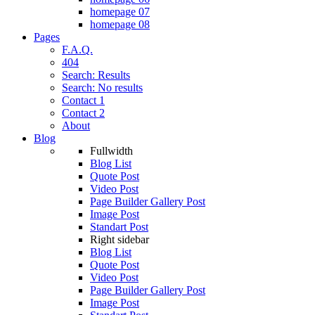
homepage 07
homepage 08
Pages
F.A.Q.
404
Search: Results
Search: No results
Contact 1
Contact 2
About
Blog
Fullwidth
Blog List
Quote Post
Video Post
Page Builder Gallery Post
Image Post
Standart Post
Right sidebar
Blog List
Quote Post
Video Post
Page Builder Gallery Post
Image Post