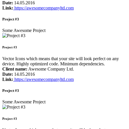
Date:
14.05.2016
Link:
https://awesomecompanyltd.com
Project #3
Some Awesome Project
Project #3
Vector Icons which means that your site will look perfect on any
device. Highly optimized code. Minimum dependencies.
Client name:
Awesome Company Ltd.
Date:
14.05.2016
Link:
https://awesomecompanyltd.com
Project #3
Some Awesome Project
Project #3