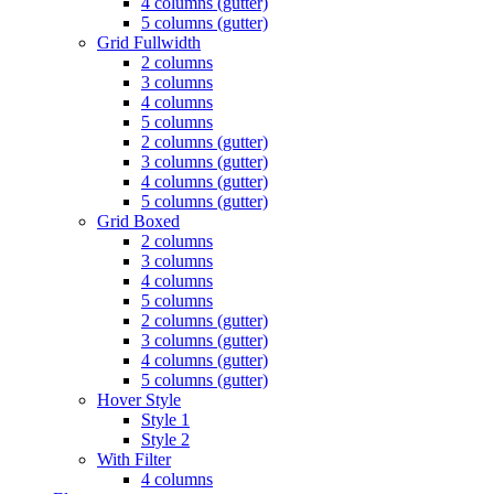
4 columns (gutter)
5 columns (gutter)
Grid Fullwidth
2 columns
3 columns
4 columns
5 columns
2 columns (gutter)
3 columns (gutter)
4 columns (gutter)
5 columns (gutter)
Grid Boxed
2 columns
3 columns
4 columns
5 columns
2 columns (gutter)
3 columns (gutter)
4 columns (gutter)
5 columns (gutter)
Hover Style
Style 1
Style 2
With Filter
4 columns