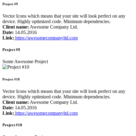
Project #9
Vector Icons which means that your site will look perfect on any
device. Highly optimized code. Minimum dependencies.
Client name:
Awesome Company Ltd.
Date:
14.05.2016
Link:
https://awesomecompanyltd.com
Project #9
Some Awesome Project
Project #10
Vector Icons which means that your site will look perfect on any
device. Highly optimized code. Minimum dependencies.
Client name:
Awesome Company Ltd.
Date:
14.05.2016
Link:
https://awesomecompanyltd.com
Project #10