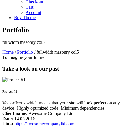
Checkout
Cart
Account
Buy Theme
Portfolio
fullwidth masonry col5
Home
/
Portfolio
/
fullwidth masonry col5
To imagine your future
Take a look on our past
Project #1
Vector Icons which means that your site will look perfect on any
device. Highly optimized code. Minimum dependencies.
Client name:
Awesome Company Ltd.
Date:
14.05.2016
Link:
https://awesomecompanyltd.com