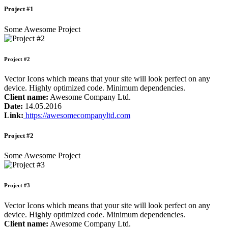
Project #1
Some Awesome Project
Project #2
Vector Icons which means that your site will look perfect on any
device. Highly optimized code. Minimum dependencies.
Client name:
Awesome Company Ltd.
Date:
14.05.2016
Link:
https://awesomecompanyltd.com
Project #2
Some Awesome Project
Project #3
Vector Icons which means that your site will look perfect on any
device. Highly optimized code. Minimum dependencies.
Client name:
Awesome Company Ltd.