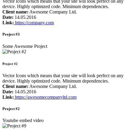
Vector Icons which means that your site will look perfect on any
device. Highly optimized code. Minimum dependencies.
Client name:
Awesome Company Ltd.
Date:
14.05.2016
Link:
https://company.com
Project #3
Some Awesome Project
Project #2
Vector Icons which means that your site will look perfect on any
device. Highly optimized code. Minimum dependencies.
Client name:
Awesome Company Ltd.
Date:
14.05.2016
Link:
https://awesomecompanyltd.com
Project #2
Youtube embed video