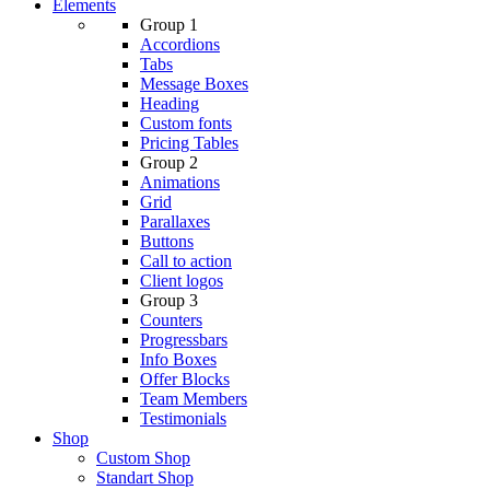
Elements
Group 1
Accordions
Tabs
Message Boxes
Heading
Custom fonts
Pricing Tables
Group 2
Animations
Grid
Parallaxes
Buttons
Call to action
Client logos
Group 3
Counters
Progressbars
Info Boxes
Offer Blocks
Team Members
Testimonials
Shop
Custom Shop
Standart Shop