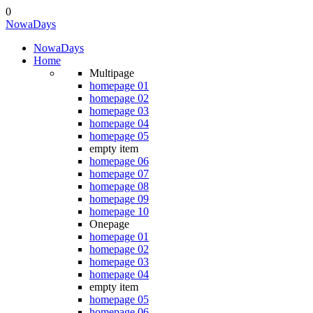
0
Nowa
Days
Nowa
Days
Home
Multipage
homepage 01
homepage 02
homepage 03
homepage 04
homepage 05
empty item
homepage 06
homepage 07
homepage 08
homepage 09
homepage 10
Onepage
homepage 01
homepage 02
homepage 03
homepage 04
empty item
homepage 05
homepage 06