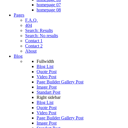
homepage 07
homepage 08
Pages
F.A.Q.
404
Search: Results
Search: No results
Contact 1
Contact 2
About
Blog
Fullwidth
Blog List
Quote Post
Video Post
Page Builder Gallery Post
Image Post
Standart Post
Right sidebar
Blog List
Quote Post
Video Post
Page Builder Gallery Post
Image Post