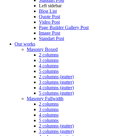
Standart Post
Left sidebar
Blog List
Quote Post
Video Post
Page Builder Gallery Post
Image Post
Standart Post
Our works
Masonry Boxed
2 columns
3 columns
4 columns
5 columns
2 columns (gutter)
3 columns (gutter)
4 columns (gutter)
5 columns (gutter)
Masonry Fullwidth
2 columns
3 columns
4 columns
5 columns
2 columns (gutter)
3 columns (gutter)