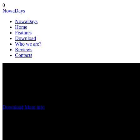
0
Nowa
Days
Nowa
Days
Home
Features
Download
Who we are?
Reviews
Contacts
Try Our
AWESOME APP!
This application does everything you want and even more! Try it now 
Download
More info