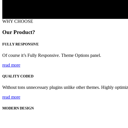
WHY CHOOSE
Our Product?
FULLY RESPONSIVE
Of course it’s Fully Responsive. Theme Options panel.
read more
QUALITY CODED
Without tons unnecessary plugins unlike other themes. Highly optim
read more
MODERN DESIGN
70+ CSS Animations on scroll are included.