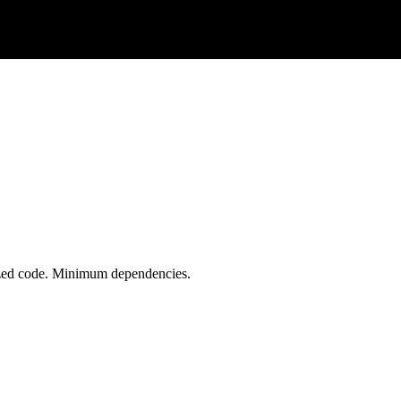
ized code. Minimum dependencies.