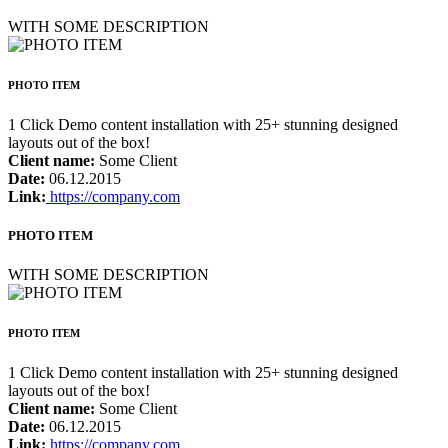
WITH SOME DESCRIPTION
PHOTO ITEM
1 Click Demo content installation with 25+ stunning designed
layouts out of the box!
Client name:
Some Client
Date:
06.12.2015
Link:
https://company.com
PHOTO ITEM
WITH SOME DESCRIPTION
PHOTO ITEM
1 Click Demo content installation with 25+ stunning designed
layouts out of the box!
Client name:
Some Client
Date:
06.12.2015
Link:
https://company.com