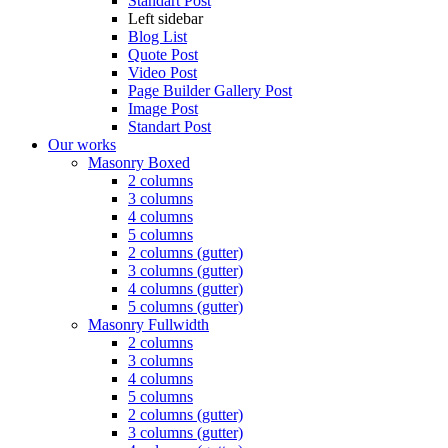
Standart Post
Left sidebar
Blog List
Quote Post
Video Post
Page Builder Gallery Post
Image Post
Standart Post
Our works
Masonry Boxed
2 columns
3 columns
4 columns
5 columns
2 columns (gutter)
3 columns (gutter)
4 columns (gutter)
5 columns (gutter)
Masonry Fullwidth
2 columns
3 columns
4 columns
5 columns
2 columns (gutter)
3 columns (gutter)