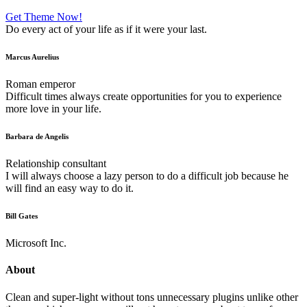
Get Theme Now!
Do every act of your life as if it were your last.
Marcus Aurelius
Roman emperor
Difficult times always create opportunities for you to experience
more love in your life.
Barbara de Angelis
Relationship consultant
I will always choose a lazy person to do a difficult job because he
will find an easy way to do it.
Bill Gates
Microsoft Inc.
About
Clean and super-light without tons unnecessary plugins unlike other