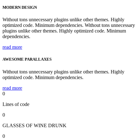
MODERN DESIGN
Without tons unnecessary plugins unlike other themes. Highly
optimized code. Minimum dependencies. Without tons unnecessary
plugins unlike other themes. Highly optimized code. Minimum
dependencies.
read more
AWESOME PARALLAXES
Without tons unnecessary plugins unlike other themes. Highly
optimized code. Minimum dependencies.
read more
0
Lines of code
0
GLASSES OF WINE DRUNK
0