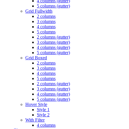
4 columns (gutter)
5 columns (gutter)
Grid Fullwidth
2 columns
3 columns
4 columns
5 columns
2 columns (gutter)
3 columns (gutter)
4 columns (gutter)
5 columns (gutter)
Grid Boxed
2 columns
3 columns
4 columns
5 columns
2 columns (gutter)
3 columns (gutter)
4 columns (gutter)
5 columns (gutter)
Hover Style
Style 1
Style 2
With Filter
4 columns