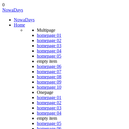
0
Nowa
Days
Nowa
Days
Home
Multipage
homepage 01
homepage 02
homepage 03
homepage 04
homepage 05
empty item
homepage 06
homepage 07
homepage 08
homepage 09
homepage 10
Onepage
homepage 01
homepage 02
homepage 03
homepage 04
empty item
homepage 05
homepage 06