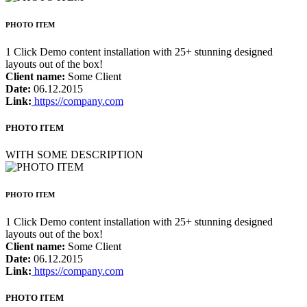
PHOTO ITEM
1 Click Demo content installation with 25+ stunning designed
layouts out of the box!
Client name:
Some Client
Date:
06.12.2015
Link:
https://company.com
PHOTO ITEM
WITH SOME DESCRIPTION
PHOTO ITEM
1 Click Demo content installation with 25+ stunning designed
layouts out of the box!
Client name:
Some Client
Date:
06.12.2015
Link:
https://company.com
PHOTO ITEM