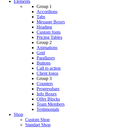
Elements
Group 1
Accordions
Tabs
Message Boxes
Heading
Custom fonts
Pricing Tables
Group 2
Animations
Grid
Parallaxes
Buttons
Call to action
Client logos
Group 3
Counters
Progressbars
Info Boxes
Offer Blocks
Team Members
Testimonials
Shop
Custom Shop
Standart Shop