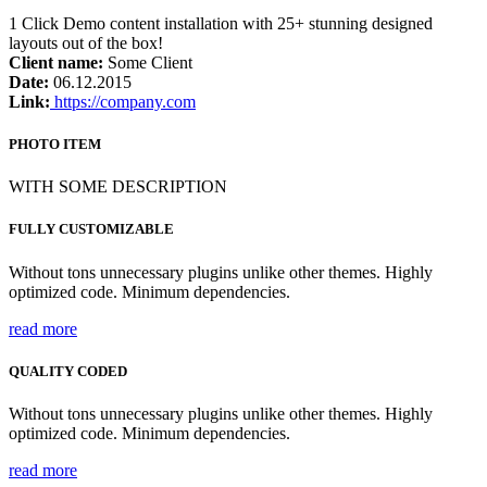
1 Click Demo content installation with 25+ stunning designed
layouts out of the box!
Client name:
Some Client
Date:
06.12.2015
Link:
https://company.com
PHOTO ITEM
WITH SOME DESCRIPTION
FULLY CUSTOMIZABLE
Without tons unnecessary plugins unlike other themes. Highly
optimized code. Minimum dependencies.
read more
QUALITY CODED
Without tons unnecessary plugins unlike other themes. Highly
optimized code. Minimum dependencies.
read more