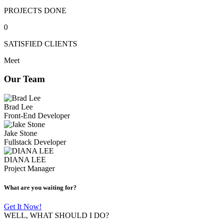
PROJECTS DONE
0
SATISFIED CLIENTS
Meet
Our Team
Brad Lee
Front-End Developer
Jake Stone
Fullstack Developer
DIANA LEE
Project Manager
What are you waiting for?
Get It Now!
WELL, WHAT SHOULD I DO?