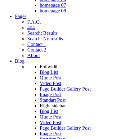
homepage 07
homepage 08
Pages
F.A.Q.
404
Search: Results
Search: No results
Contact 1
Contact 2
About
Blog
Fullwidth
Blog List
Quote Post
Video Post
Page Builder Gallery Post
Image Post
Standart Post
Right sidebar
Blog List
Quote Post
Video Post
Page Builder Gallery Post
Image Post