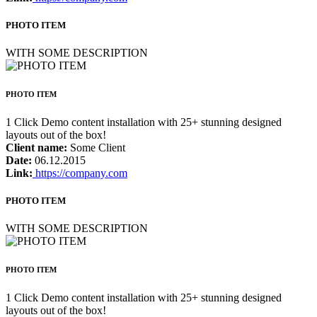
PHOTO ITEM
WITH SOME DESCRIPTION
PHOTO ITEM
1 Click Demo content installation with 25+ stunning designed
layouts out of the box!
Client name:
Some Client
Date:
06.12.2015
Link:
https://company.com
PHOTO ITEM
WITH SOME DESCRIPTION
PHOTO ITEM
1 Click Demo content installation with 25+ stunning designed
layouts out of the box!