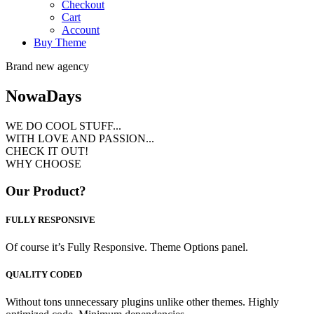
Checkout
Cart
Account
Buy Theme
Brand new agency
Nowa
Days
WE DO COOL STUFF...
WITH LOVE AND PASSION...
CHECK IT OUT!
WHY CHOOSE
Our Product?
FULLY RESPONSIVE
Of course it’s Fully Responsive. Theme Options panel.
QUALITY CODED
Without tons unnecessary plugins unlike other themes. Highly