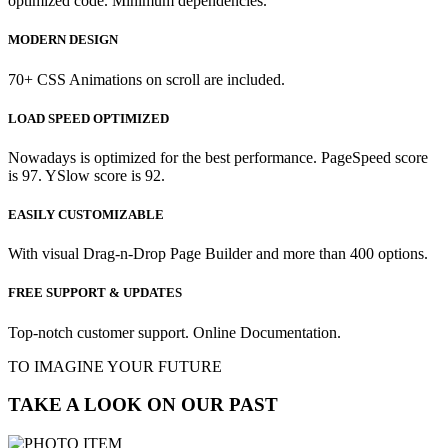
optimized code. Minimum dependencies.
MODERN DESIGN
70+ CSS Animations on scroll are included.
LOAD SPEED OPTIMIZED
Nowadays is optimized for the best performance. PageSpeed score
is 97. YSlow score is 92.
EASILY CUSTOMIZABLE
With visual Drag-n-Drop Page Builder and more than 400 options.
FREE SUPPORT & UPDATES
Top-notch customer support. Online Documentation.
TO IMAGINE YOUR FUTURE
TAKE A LOOK ON OUR PAST