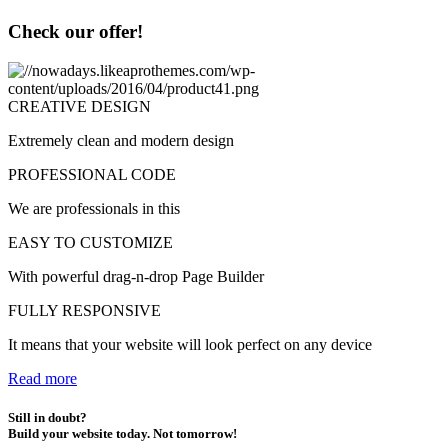
Check our offer!
CREATIVE DESIGN
Extremely clean and modern design
PROFESSIONAL CODE
We are professionals in this
EASY TO CUSTOMIZE
With powerful drag-n-drop Page Builder
FULLY RESPONSIVE
It means that your website will look perfect on any device
Read more
Still in doubt?
Build your website today. Not tomorrow!