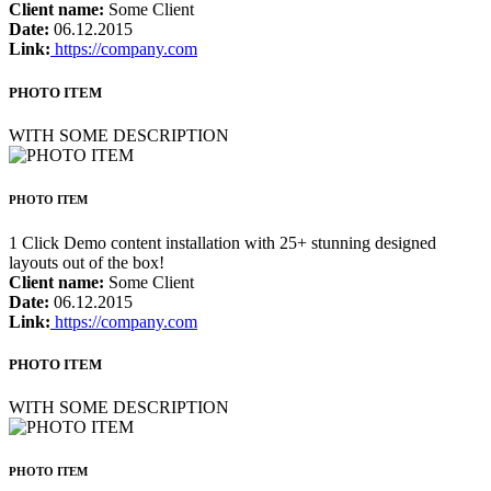
Client name:
Some Client
Date:
06.12.2015
Link:
https://company.com
PHOTO ITEM
WITH SOME DESCRIPTION
PHOTO ITEM
1 Click Demo content installation with 25+ stunning designed
layouts out of the box!
Client name:
Some Client
Date:
06.12.2015
Link:
https://company.com
PHOTO ITEM
WITH SOME DESCRIPTION
PHOTO ITEM