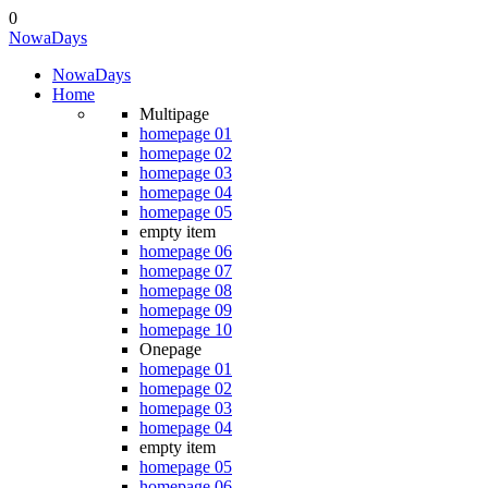
0
Nowa
Days
Nowa
Days
Home
Multipage
homepage 01
homepage 02
homepage 03
homepage 04
homepage 05
empty item
homepage 06
homepage 07
homepage 08
homepage 09
homepage 10
Onepage
homepage 01
homepage 02
homepage 03
homepage 04
empty item
homepage 05
homepage 06