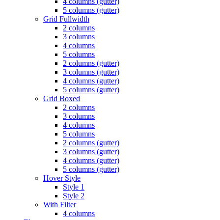
4 columns (gutter)
5 columns (gutter)
Grid Fullwidth
2 columns
3 columns
4 columns
5 columns
2 columns (gutter)
3 columns (gutter)
4 columns (gutter)
5 columns (gutter)
Grid Boxed
2 columns
3 columns
4 columns
5 columns
2 columns (gutter)
3 columns (gutter)
4 columns (gutter)
5 columns (gutter)
Hover Style
Style 1
Style 2
With Filter
4 columns