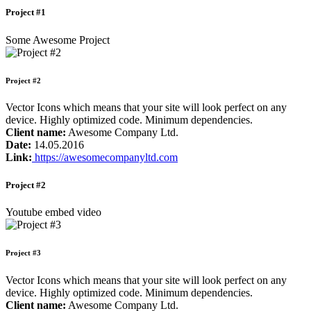
Project #1
Some Awesome Project
Project #2
Vector Icons which means that your site will look perfect on any
device. Highly optimized code. Minimum dependencies.
Client name:
Awesome Company Ltd.
Date:
14.05.2016
Link:
https://awesomecompanyltd.com
Project #2
Youtube embed video
Project #3
Vector Icons which means that your site will look perfect on any
device. Highly optimized code. Minimum dependencies.
Client name:
Awesome Company Ltd.