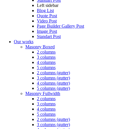
Standart Post
Left sidebar
Blog List
Quote Post
Video Post
Page Builder Gallery Post
Image Post
Standart Post
Our works
Masonry Boxed
2 columns
3 columns
4 columns
5 columns
2 columns (gutter)
3 columns (gutter)
4 columns (gutter)
5 columns (gutter)
Masonry Fullwidth
2 columns
3 columns
4 columns
5 columns
2 columns (gutter)
3 columns (gutter)