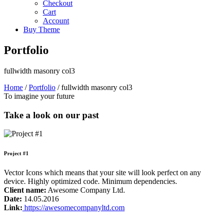
Checkout
Cart
Account
Buy Theme
Portfolio
fullwidth masonry col3
Home
/
Portfolio
/
fullwidth masonry col3
To imagine your future
Take a look on our past
Project #1
Vector Icons which means that your site will look perfect on any
device. Highly optimized code. Minimum dependencies.
Client name:
Awesome Company Ltd.
Date:
14.05.2016
Link:
https://awesomecompanyltd.com