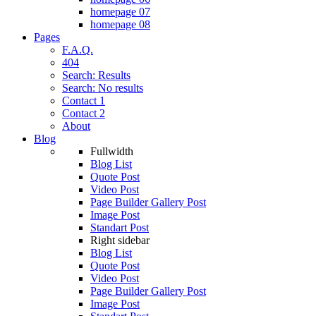
homepage 07
homepage 08
Pages
F.A.Q.
404
Search: Results
Search: No results
Contact 1
Contact 2
About
Blog
Fullwidth
Blog List
Quote Post
Video Post
Page Builder Gallery Post
Image Post
Standart Post
Right sidebar
Blog List
Quote Post
Video Post
Page Builder Gallery Post
Image Post