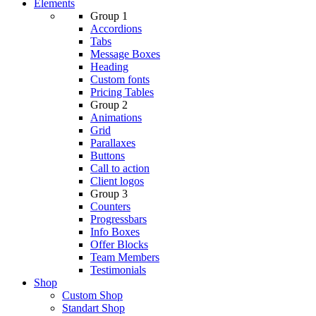
Elements
Group 1
Accordions
Tabs
Message Boxes
Heading
Custom fonts
Pricing Tables
Group 2
Animations
Grid
Parallaxes
Buttons
Call to action
Client logos
Group 3
Counters
Progressbars
Info Boxes
Offer Blocks
Team Members
Testimonials
Shop
Custom Shop
Standart Shop