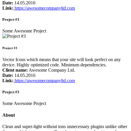
Date:
14.05.2016
Link:
https://awesomecompanyltd.com
Project #3
Some Awesome Project
Project #3
Vector Icons which means that your site will look perfect on any
device. Highly optimized code. Minimum dependencies.
Client name:
Awesome Company Ltd.
Date:
14.05.2016
Link:
https://awesomecompanyltd.com
Project #3
Some Awesome Project
About
Clean and super-light without tons unnecessary plugins unlike other