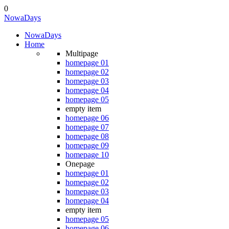
0
Nowa
Days
Nowa
Days
Home
Multipage
homepage 01
homepage 02
homepage 03
homepage 04
homepage 05
empty item
homepage 06
homepage 07
homepage 08
homepage 09
homepage 10
Onepage
homepage 01
homepage 02
homepage 03
homepage 04
empty item
homepage 05
homepage 06