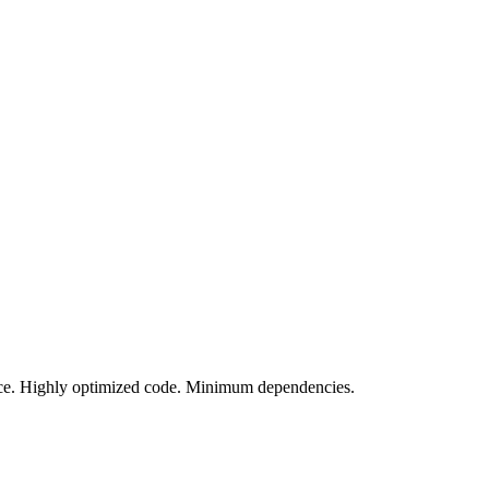
vice. Highly optimized code. Minimum dependencies.