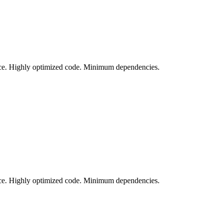
vice. Highly optimized code. Minimum dependencies.
vice. Highly optimized code. Minimum dependencies.