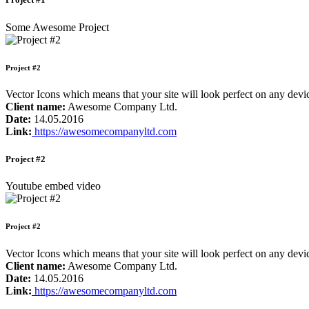
Some Awesome Project
Project #2
Vector Icons which means that your site will look perfect on any de
Client name:
Awesome Company Ltd.
Date:
14.05.2016
Link:
https://awesomecompanyltd.com
Project #2
Youtube embed video
Project #2
Vector Icons which means that your site will look perfect on any de
Client name:
Awesome Company Ltd.
Date:
14.05.2016
Link:
https://awesomecompanyltd.com