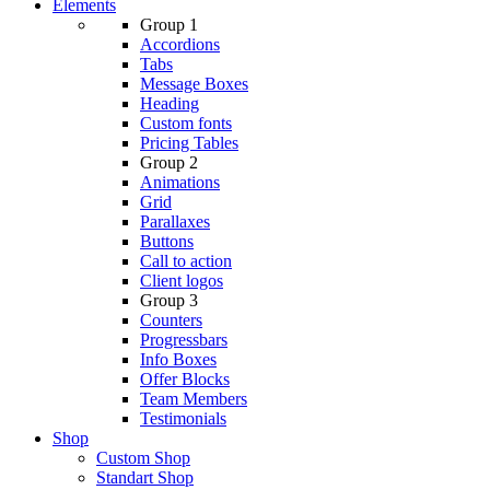
Elements
Group 1
Accordions
Tabs
Message Boxes
Heading
Custom fonts
Pricing Tables
Group 2
Animations
Grid
Parallaxes
Buttons
Call to action
Client logos
Group 3
Counters
Progressbars
Info Boxes
Offer Blocks
Team Members
Testimonials
Shop
Custom Shop
Standart Shop