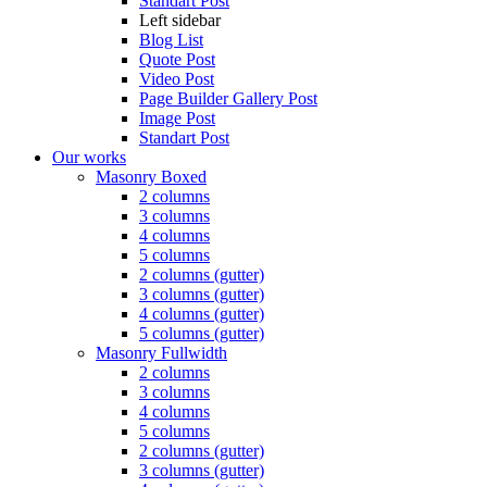
Standart Post
Left sidebar
Blog List
Quote Post
Video Post
Page Builder Gallery Post
Image Post
Standart Post
Our works
Masonry Boxed
2 columns
3 columns
4 columns
5 columns
2 columns (gutter)
3 columns (gutter)
4 columns (gutter)
5 columns (gutter)
Masonry Fullwidth
2 columns
3 columns
4 columns
5 columns
2 columns (gutter)
3 columns (gutter)