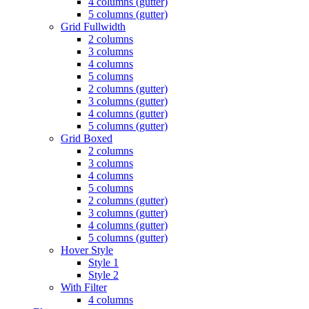
4 columns (gutter)
5 columns (gutter)
Grid Fullwidth
2 columns
3 columns
4 columns
5 columns
2 columns (gutter)
3 columns (gutter)
4 columns (gutter)
5 columns (gutter)
Grid Boxed
2 columns
3 columns
4 columns
5 columns
2 columns (gutter)
3 columns (gutter)
4 columns (gutter)
5 columns (gutter)
Hover Style
Style 1
Style 2
With Filter
4 columns