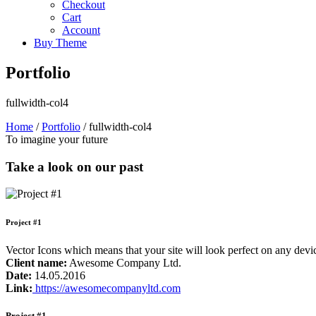
Checkout
Cart
Account
Buy Theme
Portfolio
fullwidth-col4
Home
/
Portfolio
/
fullwidth-col4
To imagine your future
Take a look on our past
Project #1
Vector Icons which means that your site will look perfect on any de
Client name:
Awesome Company Ltd.
Date:
14.05.2016
Link:
https://awesomecompanyltd.com
Project #1