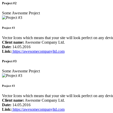
Project #2
Some Awesome Project
Project #3
Vector Icons which means that your site will look perfect on any de
Client name:
Awesome Company Ltd.
Date:
14.05.2016
Link:
https://awesomecompanyltd.com
Project #3
Some Awesome Project
Project #3
Vector Icons which means that your site will look perfect on any de
Client name:
Awesome Company Ltd.
Date:
14.05.2016
Link:
https://awesomecompanyltd.com