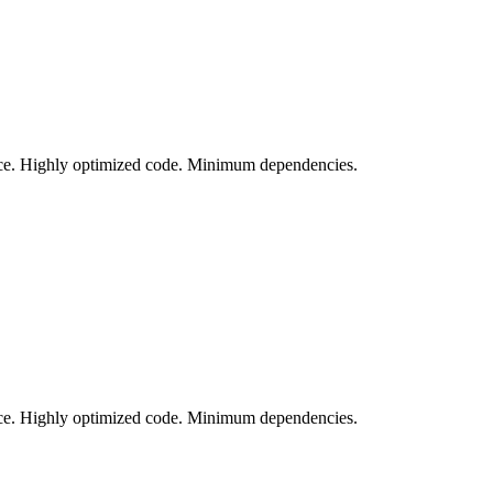
vice. Highly optimized code. Minimum dependencies.
vice. Highly optimized code. Minimum dependencies.