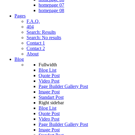
homepage 07
homepage 08
Pages
F.A.Q.
404
Search: Results
Search: No results
Contact 1
Contact 2
About
Blog
Fullwidth
Blog List
Quote Post
Video Post
Page Builder Gallery Post
Image Post
Standart Post
Right sidebar
Blog List
Quote Post
Video Post
Page Builder Gallery Post
Image Post