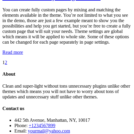
You can create fully custom pages by mixing and matching the
elements available in the theme. You’re not limited to what you see
in the demo, those are just a few example meant to show you the
possibilities and help you get started, but you’re free to create a fully
custom page that will suit your needs. Theme settings are global
which means it will be applied to whole site. Some of these options
can be changed for each page separately in page settings.
Read more
1
2
About
Clean and super-light without tons unnecessary plugins unlike other
themes which means you will not have to worry about tons of
updates and unnecessary stuff unlike other themes.
Contact us
442 5th Avenue, Manhattan, NY, 10017
Phone:
+1234567899
Email:
yourmail@yahoo.com