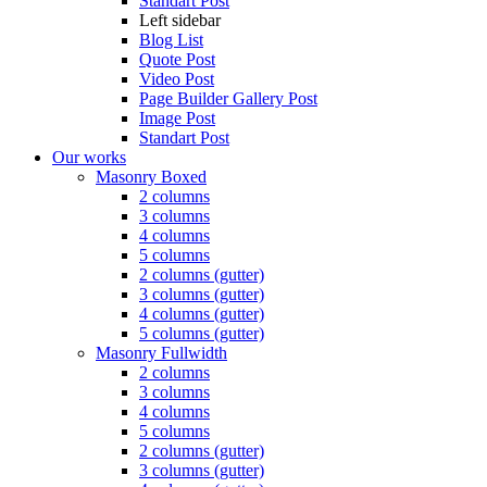
Standart Post
Left sidebar
Blog List
Quote Post
Video Post
Page Builder Gallery Post
Image Post
Standart Post
Our works
Masonry Boxed
2 columns
3 columns
4 columns
5 columns
2 columns (gutter)
3 columns (gutter)
4 columns (gutter)
5 columns (gutter)
Masonry Fullwidth
2 columns
3 columns
4 columns
5 columns
2 columns (gutter)
3 columns (gutter)