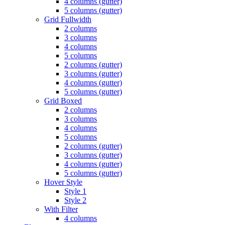
4 columns (gutter)
5 columns (gutter)
Grid Fullwidth
2 columns
3 columns
4 columns
5 columns
2 columns (gutter)
3 columns (gutter)
4 columns (gutter)
5 columns (gutter)
Grid Boxed
2 columns
3 columns
4 columns
5 columns
2 columns (gutter)
3 columns (gutter)
4 columns (gutter)
5 columns (gutter)
Hover Style
Style 1
Style 2
With Filter
4 columns