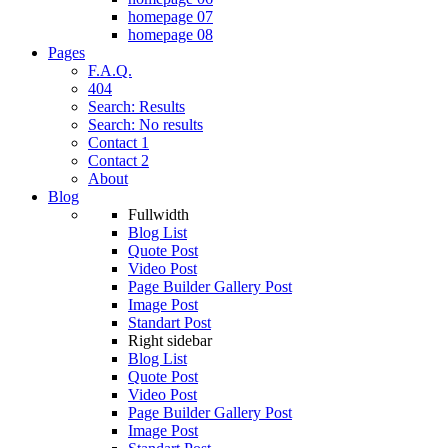
homepage 07
homepage 08
Pages
F.A.Q.
404
Search: Results
Search: No results
Contact 1
Contact 2
About
Blog
Fullwidth
Blog List
Quote Post
Video Post
Page Builder Gallery Post
Image Post
Standart Post
Right sidebar
Blog List
Quote Post
Video Post
Page Builder Gallery Post
Image Post