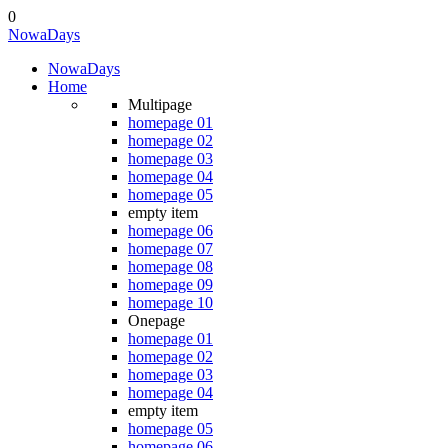
0
NowaDays
NowaDays
Home
Multipage
homepage 01
homepage 02
homepage 03
homepage 04
homepage 05
empty item
homepage 06
homepage 07
homepage 08
homepage 09
homepage 10
Onepage
homepage 01
homepage 02
homepage 03
homepage 04
empty item
homepage 05
homepage 06