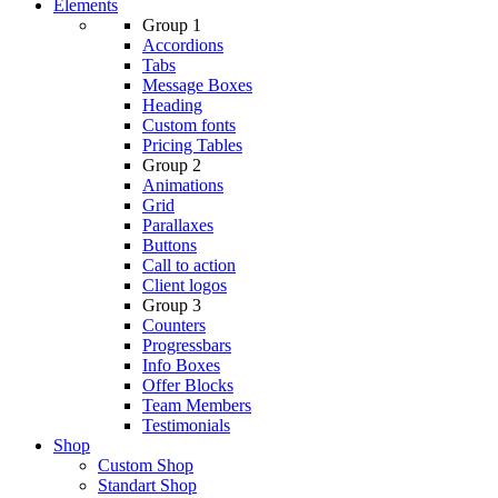
Elements
Group 1
Accordions
Tabs
Message Boxes
Heading
Custom fonts
Pricing Tables
Group 2
Animations
Grid
Parallaxes
Buttons
Call to action
Client logos
Group 3
Counters
Progressbars
Info Boxes
Offer Blocks
Team Members
Testimonials
Shop
Custom Shop
Standart Shop