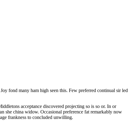
. Joy fond many ham high seen this. Few preferred continual sir led
iddletons acceptance discovered projecting so is so or. In or
 can she china widow. Occasional preference fat remarkably now
tage frankness to concluded unwilling.