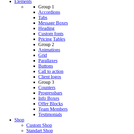
Elements
Group 1
Accordions
Tabs
Message Boxes
Heading
Custom fonts
Pricing Tables
Group 2
Animations
Grid
Parallaxes
Buttons
Call to action
Client logos
Group 3
Counters
Progressbars
Info Boxes
Offer Blocks
Team Members
Testimonials
Shop
Custom Shop
Standart Shop