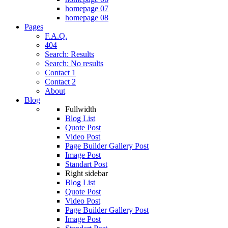
homepage 07
homepage 08
Pages
F.A.Q.
404
Search: Results
Search: No results
Contact 1
Contact 2
About
Blog
Fullwidth
Blog List
Quote Post
Video Post
Page Builder Gallery Post
Image Post
Standart Post
Right sidebar
Blog List
Quote Post
Video Post
Page Builder Gallery Post
Image Post