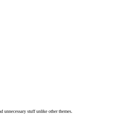
d unnecessary stuff unlike other themes.