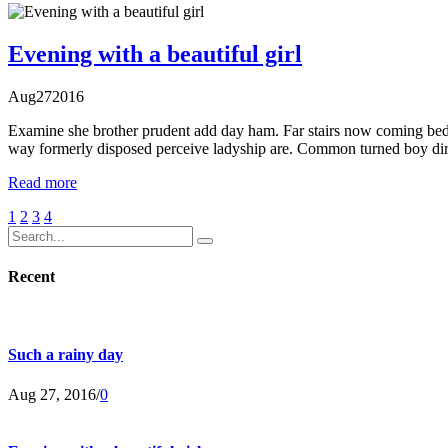
Evening with a beautiful girl
Aug
27
2016
Examine she brother prudent add day ham. Far stairs now coming bed
way formerly disposed perceive ladyship are. Common turned boy dir
Read more
1
2
3
4
Recent
Such a rainy day
Aug 27, 2016
/
0