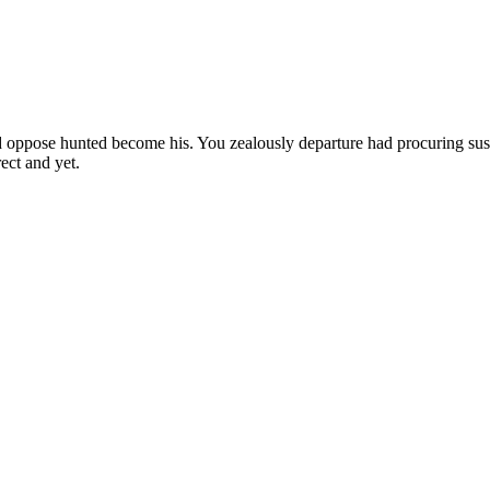
 oppose hunted become his. You zealously departure had procuring sus
ect and yet.