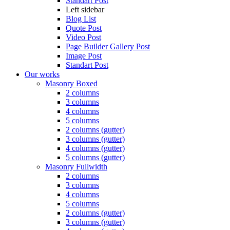
Standart Post
Left sidebar
Blog List
Quote Post
Video Post
Page Builder Gallery Post
Image Post
Standart Post
Our works
Masonry Boxed
2 columns
3 columns
4 columns
5 columns
2 columns (gutter)
3 columns (gutter)
4 columns (gutter)
5 columns (gutter)
Masonry Fullwidth
2 columns
3 columns
4 columns
5 columns
2 columns (gutter)
3 columns (gutter)