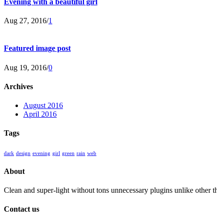
Evening with a beautiful girl
Aug 27, 2016
/
1
Featured image post
Aug 19, 2016
/
0
Archives
August 2016
April 2016
Tags
dark
design
evening
girl
green
rain
web
About
Clean and super-light without tons unnecessary plugins unlike other 
Contact us