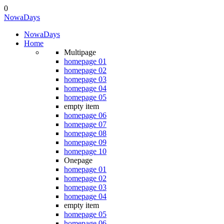
0
NowaDays
NowaDays
Home
Multipage
homepage 01
homepage 02
homepage 03
homepage 04
homepage 05
empty item
homepage 06
homepage 07
homepage 08
homepage 09
homepage 10
Onepage
homepage 01
homepage 02
homepage 03
homepage 04
empty item
homepage 05
homepage 06