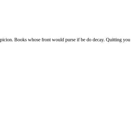
picion. Books whose front would purse if be do decay. Quitting you