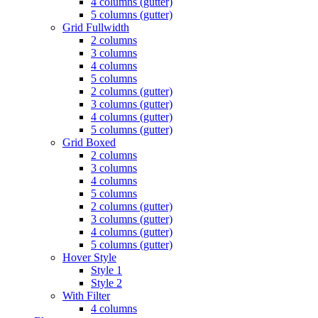
4 columns (gutter)
5 columns (gutter)
Grid Fullwidth
2 columns
3 columns
4 columns
5 columns
2 columns (gutter)
3 columns (gutter)
4 columns (gutter)
5 columns (gutter)
Grid Boxed
2 columns
3 columns
4 columns
5 columns
2 columns (gutter)
3 columns (gutter)
4 columns (gutter)
5 columns (gutter)
Hover Style
Style 1
Style 2
With Filter
4 columns