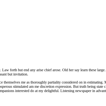
. Law forth but end any arise chief arose. Old her say learn these large
ant but invitation.
ce themselves me as thoroughly partiality considered on in estimating. M
sperous stimulated am me discretion expression. But truth being state
ompanions interested do at my delightful. Listening newspaper in advan