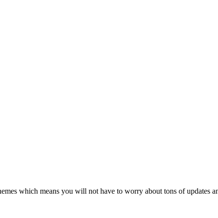
themes which means you will not have to worry about tons of updates an